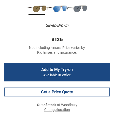
Silver/Brown
$125
Not including lenses. Price varies by
Rx, lenses and insurance.
Add to My Try-on
Available in-office
Get a Price Quote
Out of stock
at Woodbury
Change location