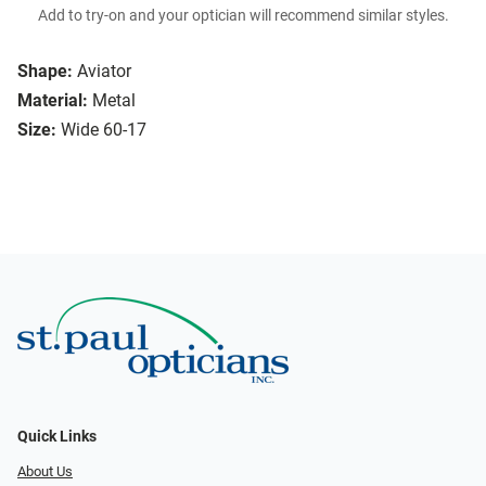
Add to try-on and your optician will recommend similar styles.
Shape:
Aviator
Material:
Metal
Size:
Wide 60-17
Quick Links
About Us