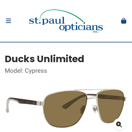
Ducks Unlimited
Model: Cypress