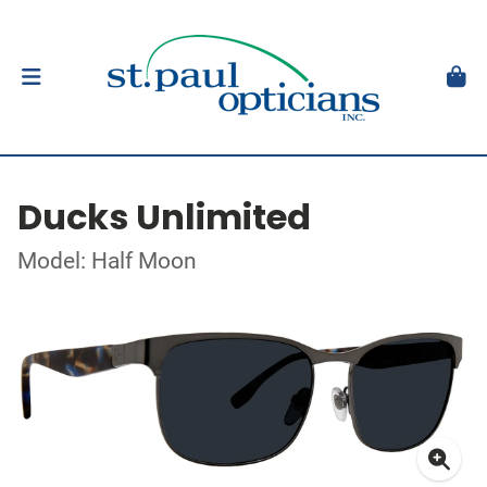
Ducks Unlimited
Model: Half Moon