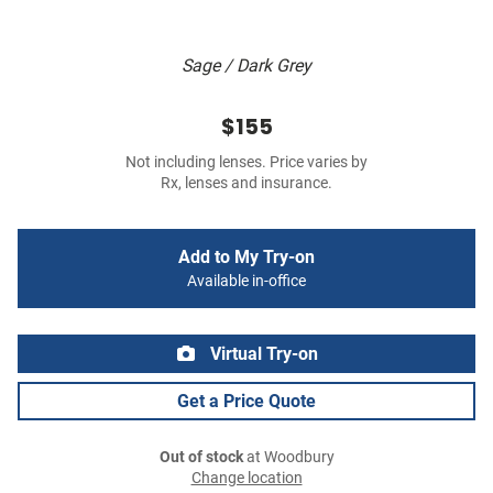
Sage / Dark Grey
$155
Not including lenses. Price varies by
Rx, lenses and insurance.
Add to My Try-on
Available in-office
Virtual Try-on
Get a Price Quote
Out of stock
at Woodbury
Change location