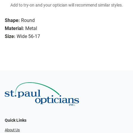
Add to try-on and your optician will recommend similar styles.
Shape:
Round
Material:
Metal
Size:
Wide 56-17
Quick Links
About Us