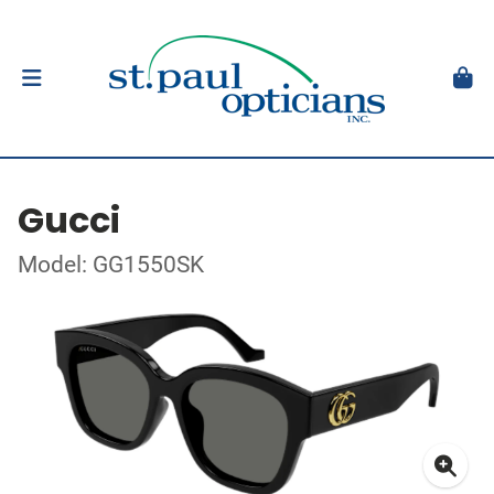
Gucci
Model: GG1550SK