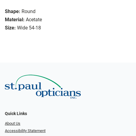
Shape:
Round
Material:
Acetate
Size:
Wide 54-18
Quick Links
About Us
Accessibility Statement