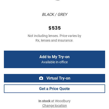
BLACK / GREY
$535
Not including lenses. Price varies by
Rx, lenses and insurance.
Add to My Try-on
Available in-office
Virtual Try-on
Get a Price Quote
In stock
at Woodbury
Change location