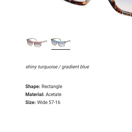
shiny turquoise / gradient blue
Shape:
Rectangle
Material:
Acetate
Size:
Wide 57-16