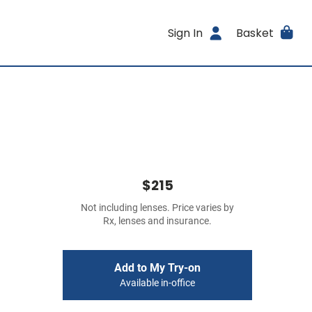
Sign In
Basket
$215
Not including lenses. Price varies by
Rx, lenses and insurance.
Add to My Try-on
Available in-office