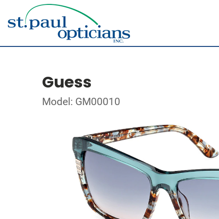
Guess
Model: GM00010