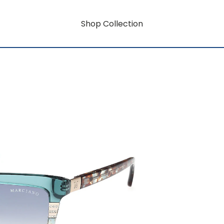
Shop Collection