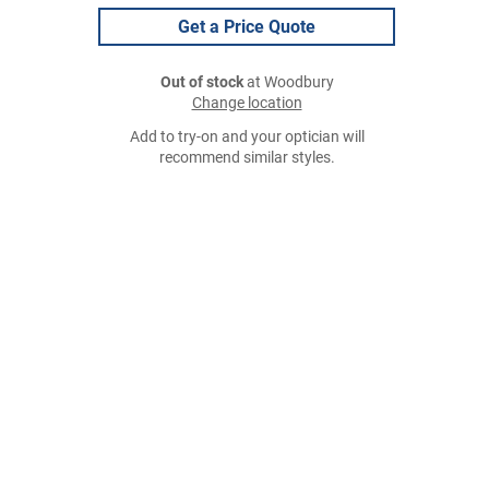
Get a Price Quote
Out of stock
at Woodbury
Change location
Add to try-on and your optician will
recommend similar styles.