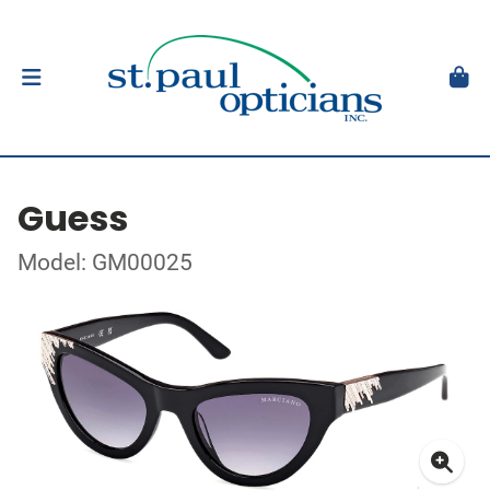
Guess
Model: GM00025