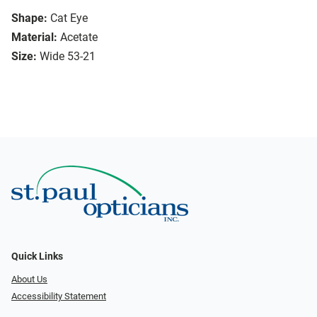
Shape:
Cat Eye
Material:
Acetate
Size:
Wide 53-21
Quick Links
About Us
Accessibility Statement