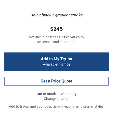
shiny black / gradient smoke
$245
Not including lenses. Price varies by
Rx, lenses and insurance.
Add to My Try-on
Available in-office
Get a Price Quote
Out of stock
at Woodbury
Change location
Add to try-on and your optician will recommend similar styles.