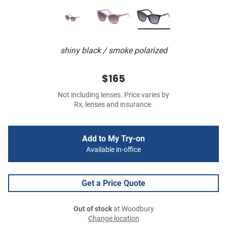
shiny black / smoke polarized
$165
Not including lenses. Price varies by
Rx, lenses and insurance.
Add to My Try-on
Available in-office
Get a Price Quote
Out of stock
at Woodbury
Change location