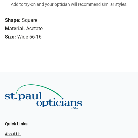
Add to try-on and your optician will recommend similar styles.
Shape:
Square
Material:
Acetate
Size:
Wide 56-16
Quick Links
About Us