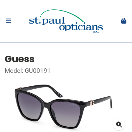
Guess
Model: GU00191