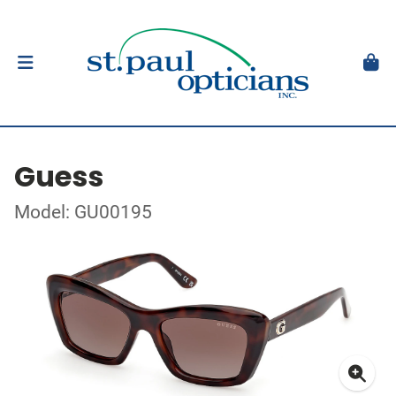
Guess
Model: GU00195