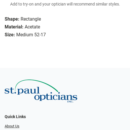
Add to try-on and your optician will recommend similar styles.
Shape:
Rectangle
Material:
Acetate
Size:
Medium 52-17
Quick Links
About Us