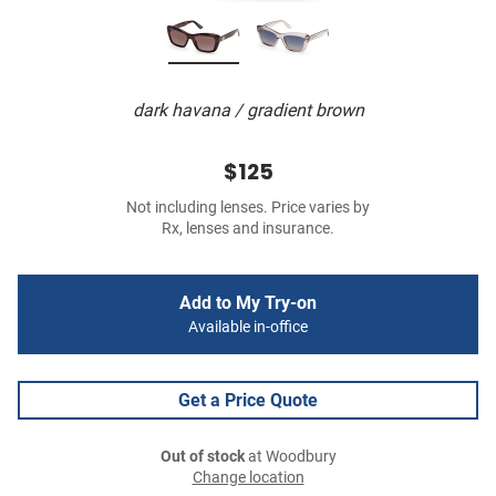
dark havana / gradient brown
$125
Not including lenses. Price varies by
Rx, lenses and insurance.
Add to My Try-on
Available in-office
Get a Price Quote
Out of stock
at Woodbury
Change location