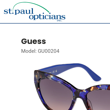
Guess
Model: GU00204