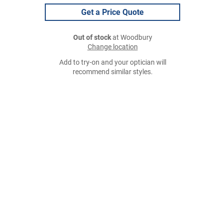
Get a Price Quote
Out of stock
at Woodbury
Change location
Add to try-on and your optician will
recommend similar styles.