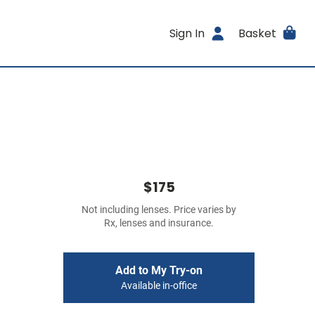
Sign In
Basket
$175
Not including lenses. Price varies by
Rx, lenses and insurance.
Add to My Try-on
Available in-office