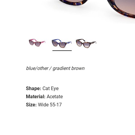
blue/other / gradient brown
Shape:
Cat Eye
Material:
Acetate
Size:
Wide 55-17