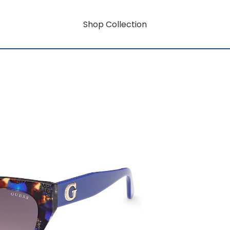
Shop Collection