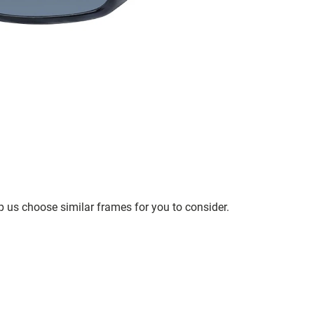
p us choose similar frames for you to consider.