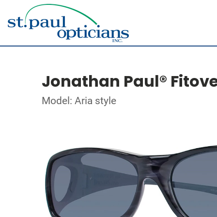
Jonathan Paul® Fitov
Model: Aria style