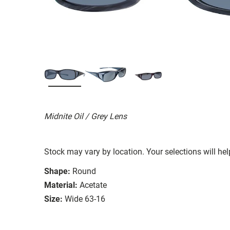
Midnite Oil / Grey Lens
Stock may vary by location. Your selections will hel
Shape:
Round
Material:
Acetate
Size:
Wide 63-16