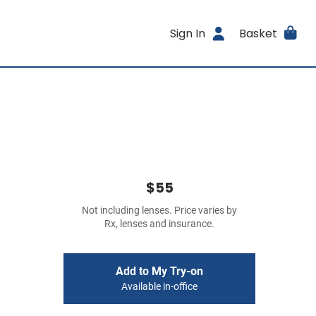
Sign In
Basket
$55
Not including lenses. Price varies by
Rx, lenses and insurance.
Add to My Try-on
Available in-office