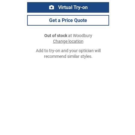
Virtual Try-on
Get a Price Quote
Out of stock
at Woodbury
Change location
Add to try-on and your optician will
recommend similar styles.