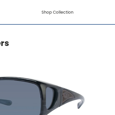
Shop Collection
ers