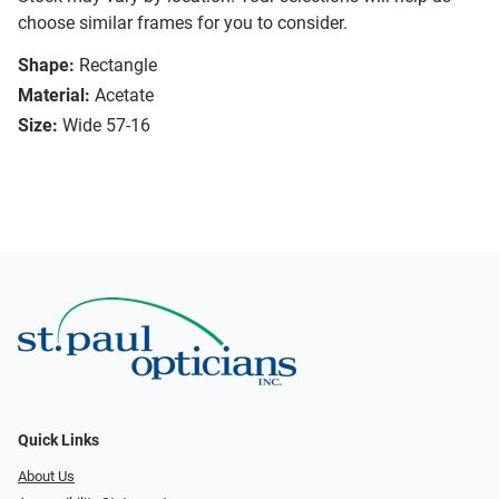
choose similar frames for you to consider.
Shape:
Rectangle
Material:
Acetate
Size:
Wide 57-16
Quick Links
About Us