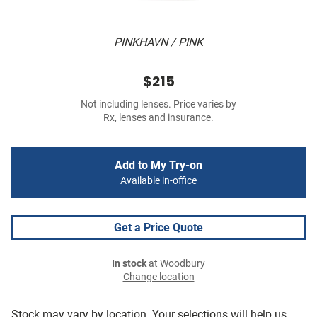
PINKHAVN / PINK
$215
Not including lenses. Price varies by
Rx, lenses and insurance.
Add to My Try-on
Available in-office
Get a Price Quote
In stock
at Woodbury
Change location
Stock may vary by location. Your selections will help us