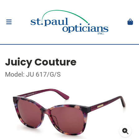
Juicy Couture
Model: JU 617/G/S