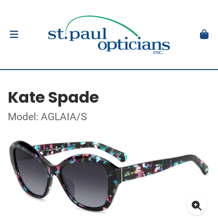
Kate Spade
Model: AGLAIA/S