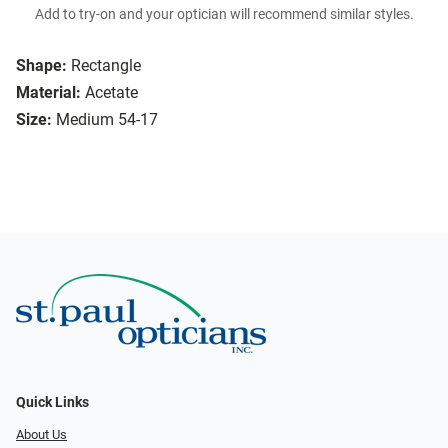
Add to try-on and your optician will recommend similar styles.
Shape:
Rectangle
Material:
Acetate
Size:
Medium 54-17
Quick Links
About Us