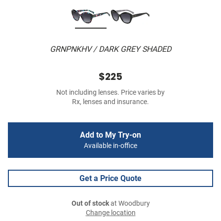
GRNPNKHV / DARK GREY SHADED
$225
Not including lenses. Price varies by
Rx, lenses and insurance.
Add to My Try-on
Available in-office
Get a Price Quote
Out of stock
at Woodbury
Change location