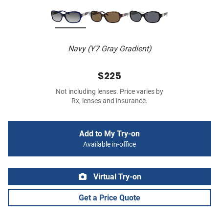
Navy (Y7 Gray Gradient)
$225
Not including lenses. Price varies by
Rx, lenses and insurance.
Add to My Try-on
Available in-office
Virtual Try-on
Get a Price Quote