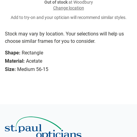
Out of stock
at Woodbury
Change location
Add to try-on and your optician will recommend similar styles.
Stock may vary by location. Your selections will help us
choose similar frames for you to consider.
Shape:
Rectangle
Material:
Acetate
Size:
Medium 56-15