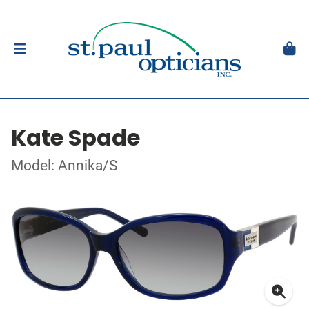
Kate Spade
Model: Annika/S