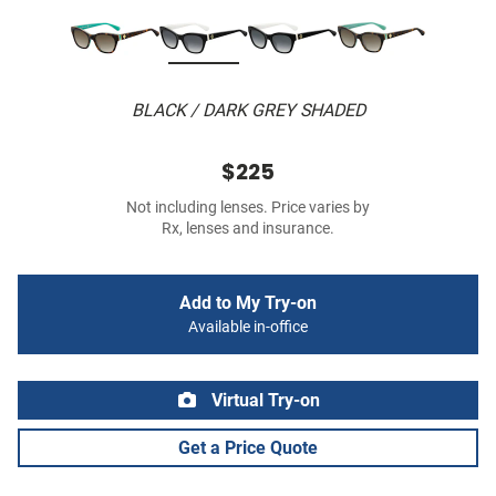
BLACK / DARK GREY SHADED
$225
Not including lenses. Price varies by
Rx, lenses and insurance.
Add to My Try-on
Available in-office
Virtual Try-on
Get a Price Quote