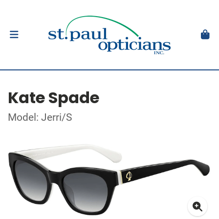
Kate Spade
Model: Jerri/S