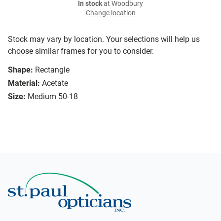
In stock
at Woodbury
Change location
Stock may vary by location. Your selections will help us
choose similar frames for you to consider.
Shape:
Rectangle
Material:
Acetate
Size:
Medium 50-18