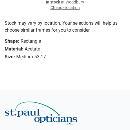
In stock
at Woodbury
Change location
Stock may vary by location. Your selections will help us
choose similar frames for you to consider.
Shape:
Rectangle
Material:
Acetate
Size:
Medium 53-17