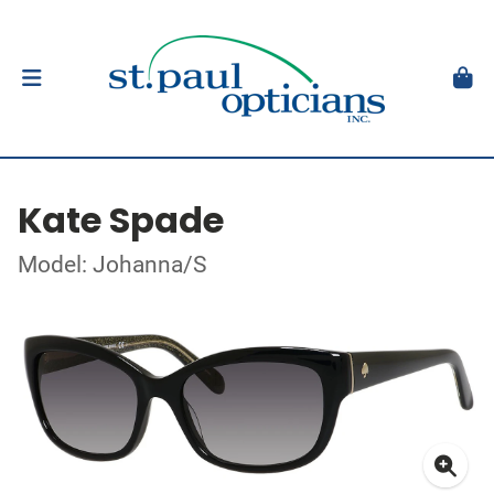
Kate Spade
Model: Johanna/S