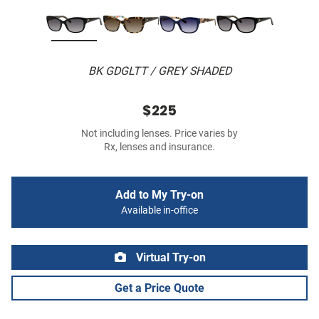
BK GDGLTT / GREY SHADED
$225
Not including lenses. Price varies by
Rx, lenses and insurance.
Add to My Try-on
Available in-office
Virtual Try-on
Get a Price Quote