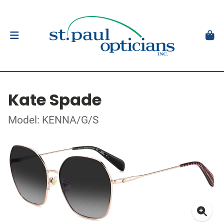
Kate Spade
Model: KENNA/G/S