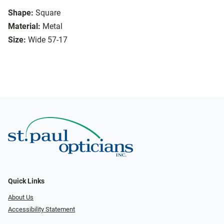
Shape:
Square
Material:
Metal
Size:
Wide 57-17
Quick Links
About Us
Accessibility Statement