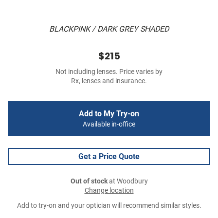
BLACKPINK / DARK GREY SHADED
$215
Not including lenses. Price varies by
Rx, lenses and insurance.
Add to My Try-on
Available in-office
Get a Price Quote
Out of stock
at Woodbury
Change location
Add to try-on and your optician will recommend similar styles.