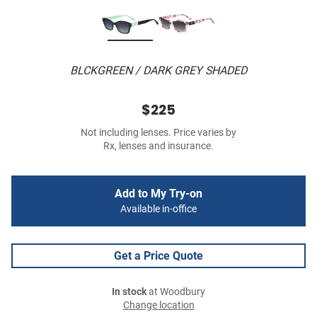
BLCKGREEN / DARK GREY SHADED
$225
Not including lenses. Price varies by
Rx, lenses and insurance.
Add to My Try-on
Available in-office
Get a Price Quote
In stock
at Woodbury
Change location