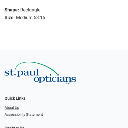
Shape:
Rectangle
Size:
Medium 53-16
Quick Links
About Us
Accessibility Statement