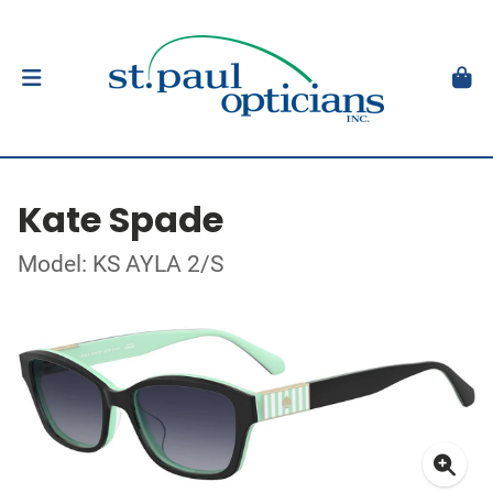
Kate Spade
Model: KS AYLA 2/S