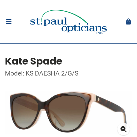
Kate Spade
Model: KS DAESHA 2/G/S