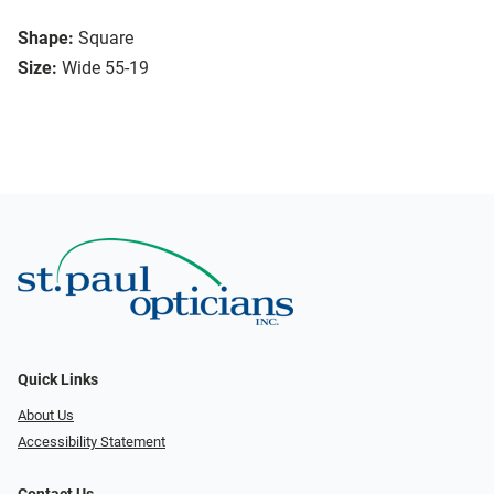
Shape:
Square
Size:
Wide 55-19
Quick Links
About Us
Accessibility Statement