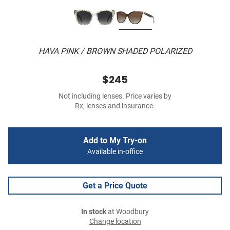
HAVA PINK / BROWN SHADED POLARIZED
$245
Not including lenses. Price varies by
Rx, lenses and insurance.
Add to My Try-on
Available in-office
Get a Price Quote
In stock
at Woodbury
Change location