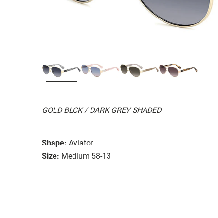
GOLD BLCK / DARK GREY SHADED
Shape:
Aviator
Size:
Medium 58-13