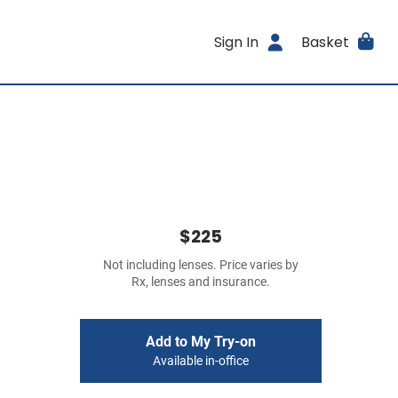
Sign In
Basket
$225
Not including lenses. Price varies by
Rx, lenses and insurance.
Add to My Try-on
Available in-office