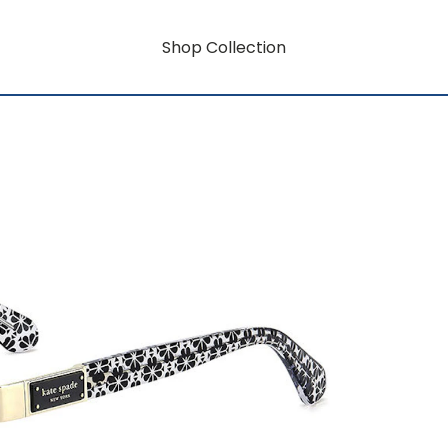
Shop Collection