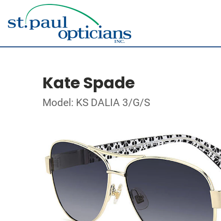
Kate Spade
Model: KS DALIA 3/G/S