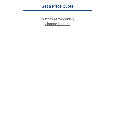
Get a Price Quote
In stock
at Woodbury
Change location