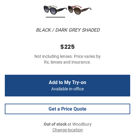
BLACK / DARK GREY SHADED
$225
Not including lenses. Price varies by
Rx, lenses and insurance.
Add to My Try-on
Available in-office
Get a Price Quote
Out of stock
at Woodbury
Change location