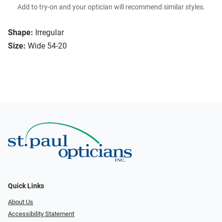
Add to try-on and your optician will recommend similar styles.
Shape:
Irregular
Size:
Wide 54-20
Quick Links
About Us
Accessibility Statement