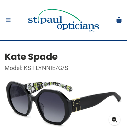
Kate Spade
Model: KS FLYNNIE/G/S