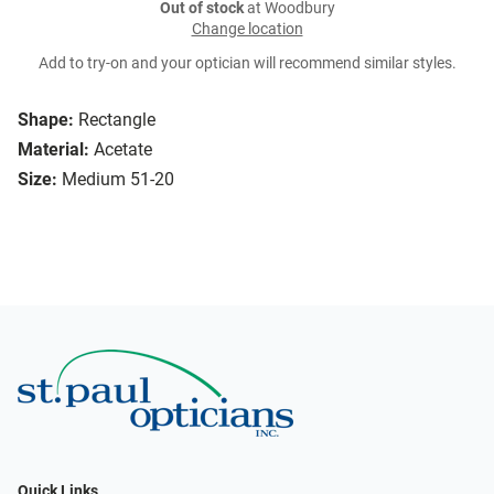
Out of stock
at Woodbury
Change location
Add to try-on and your optician will recommend similar styles.
Shape:
Rectangle
Material:
Acetate
Size:
Medium 51-20
Quick Links