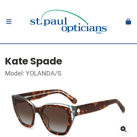
Kate Spade
Model: YOLANDA/S