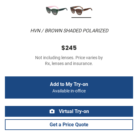
HVN / BROWN SHADED POLARIZED
$245
Not including lenses. Price varies by
Rx, lenses and insurance.
Add to My Try-on
Available in-office
Virtual Try-on
Get a Price Quote