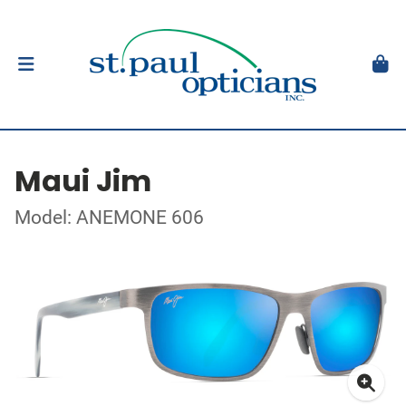
Maui Jim
Model: ANEMONE 606