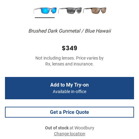
Brushed Dark Gunmetal / Blue Hawaii
$349
Not including lenses. Price varies by
Rx, lenses and insurance.
Add to My Try-on
Available in-office
Get a Price Quote
Out of stock
at Woodbury
Change location