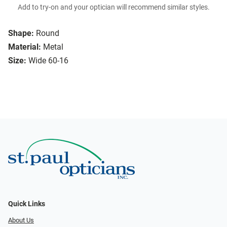
Add to try-on and your optician will recommend similar styles.
Shape:
Round
Material:
Metal
Size:
Wide 60-16
Quick Links
About Us