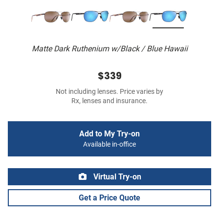
Matte Dark Ruthenium w/Black / Blue Hawaii
$339
Not including lenses. Price varies by
Rx, lenses and insurance.
Add to My Try-on
Available in-office
Virtual Try-on
Get a Price Quote