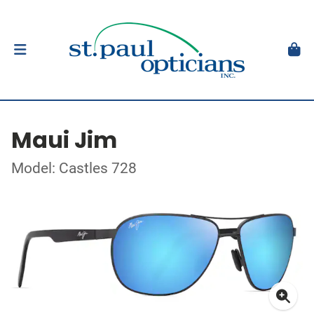
Maui Jim
Model: Castles 728