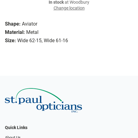
In stock
at Woodbury
Change location
Shape:
Aviator
Material:
Metal
Size:
Wide 62-15, Wide 61-16
Quick Links
About Us