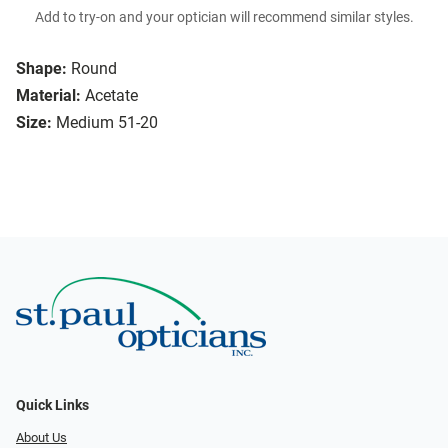
Add to try-on and your optician will recommend similar styles.
Shape:
Round
Material:
Acetate
Size:
Medium 51-20
Quick Links
About Us