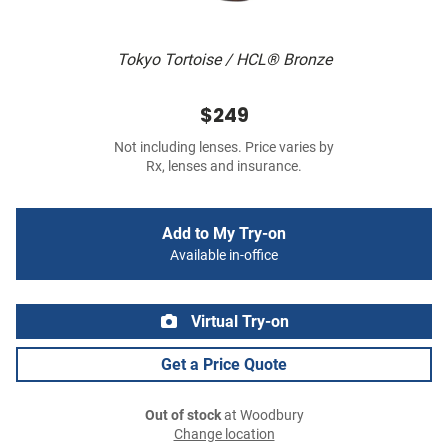
Tokyo Tortoise / HCL® Bronze
$249
Not including lenses. Price varies by
Rx, lenses and insurance.
Add to My Try-on
Available in-office
Virtual Try-on
Get a Price Quote
Out of stock
at Woodbury
Change location