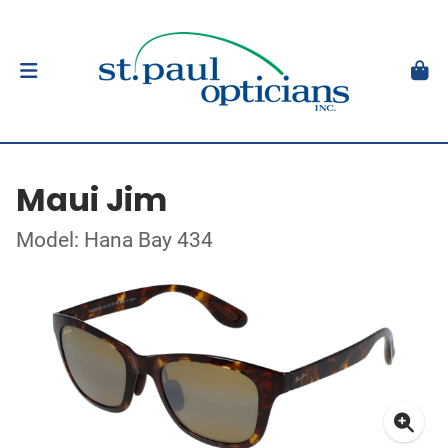
Maui Jim
Model: Hana Bay 434