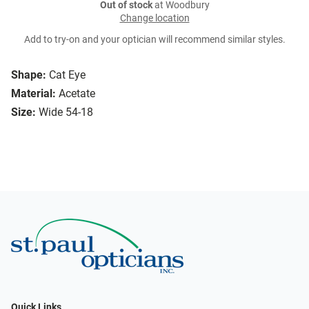
Out of stock
at Woodbury
Change location
Add to try-on and your optician will recommend similar styles.
Shape:
Cat Eye
Material:
Acetate
Size:
Wide 54-18
Quick Links