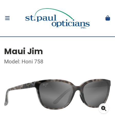
Maui Jim
Model: Honi 758