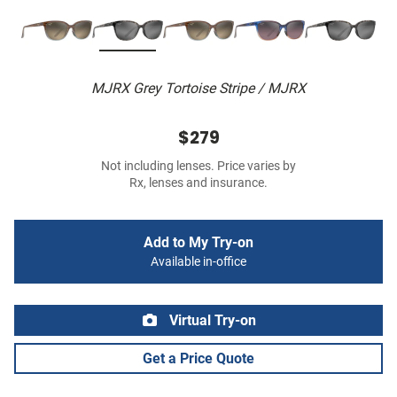
MJRX Grey Tortoise Stripe / MJRX
$279
Not including lenses. Price varies by
Rx, lenses and insurance.
Add to My Try-on
Available in-office
Virtual Try-on
Get a Price Quote