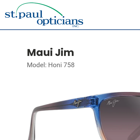
Maui Jim
Model: Honi 758