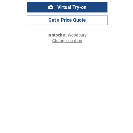
Virtual Try-on
Get a Price Quote
In stock
at Woodbury
Change location