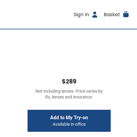
Sign In
Basket
$289
Not including lenses. Price varies by
Rx, lenses and insurance.
Add to My Try-on
Available in-office