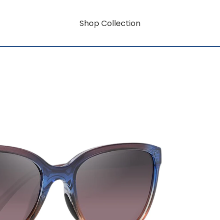
Shop Collection