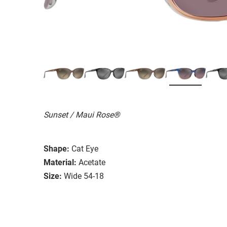
Sunset / Maui Rose®
Shape:
Cat Eye
Material:
Acetate
Size:
Wide 54-18