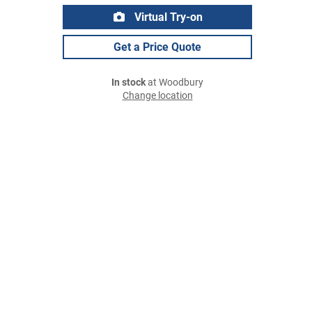
Virtual Try-on
Get a Price Quote
In stock
at Woodbury
Change location