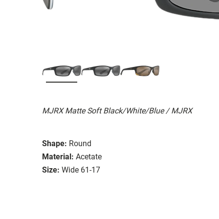
MJRX Matte Soft Black/White/Blue / MJRX
Shape:
Round
Material:
Acetate
Size:
Wide 61-17