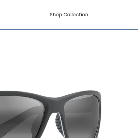
Shop Collection