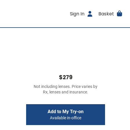
Sign In
Basket
$279
Not including lenses. Price varies by
Rx, lenses and insurance.
Add to My Try-on
Available in-office