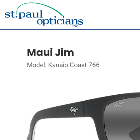
Maui Jim
Model: Kanaio Coast 766