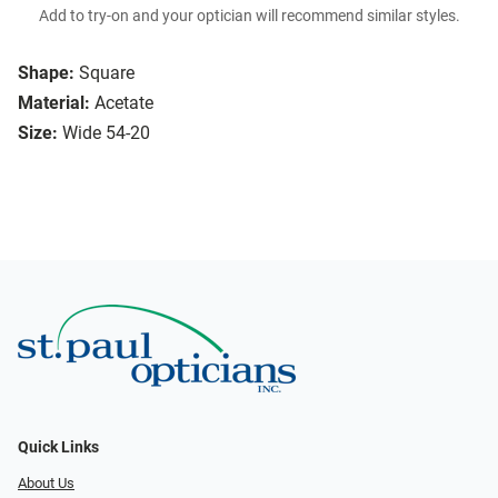
Add to try-on and your optician will recommend similar styles.
Shape:
Square
Material:
Acetate
Size:
Wide 54-20
Quick Links
About Us