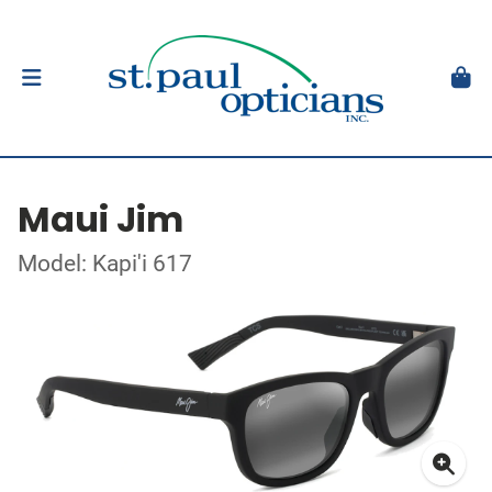
Maui Jim
Model: Kapi'i 617