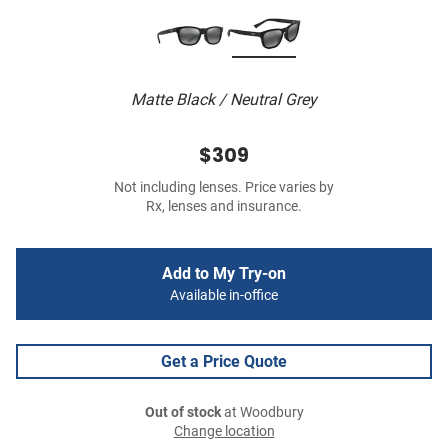
Matte Black / Neutral Grey
$309
Not including lenses. Price varies by
Rx, lenses and insurance.
Add to My Try-on
Available in-office
Get a Price Quote
Out of stock
at Woodbury
Change location