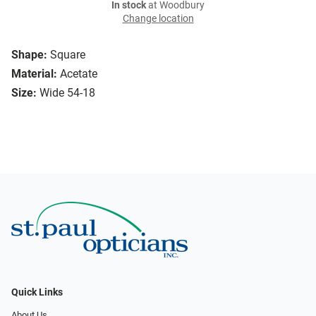
In stock
at Woodbury
Change location
Shape:
Square
Material:
Acetate
Size:
Wide 54-18
Quick Links
About Us