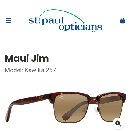
Maui Jim
Model: Kawika 257