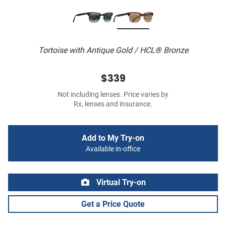
Tortoise with Antique Gold / HCL® Bronze
$339
Not including lenses. Price varies by
Rx, lenses and insurance.
Add to My Try-on
Available in-office
Virtual Try-on
Get a Price Quote