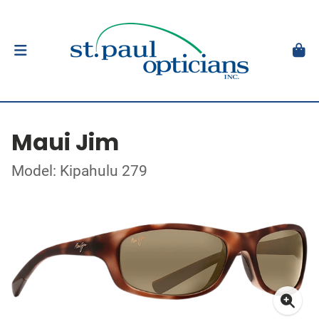
Maui Jim
Model: Kipahulu 279