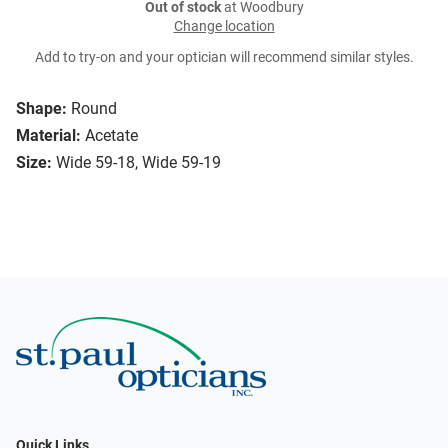
Out of stock
at Woodbury
Change location
Add to try-on and your optician will recommend similar styles.
Shape:
Round
Material:
Acetate
Size:
Wide 59-18, Wide 59-19
Quick Links