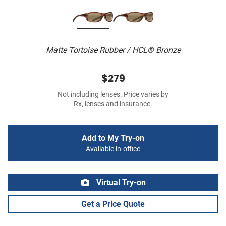
Matte Tortoise Rubber / HCL® Bronze
$279
Not including lenses. Price varies by
Rx, lenses and insurance.
Add to My Try-on
Available in-office
Virtual Try-on
Get a Price Quote