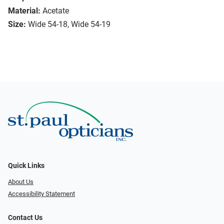
Material:
Acetate
Size:
Wide 54-18, Wide 54-19
Quick Links
About Us
Accessibility Statement
Contact Us