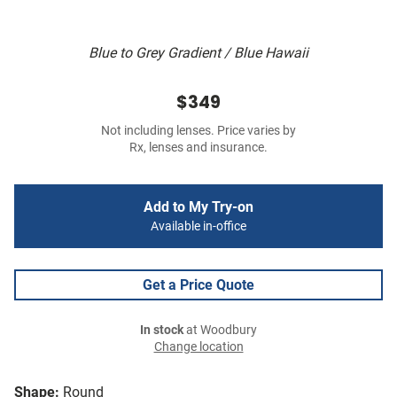
Blue to Grey Gradient / Blue Hawaii
$349
Not including lenses. Price varies by
Rx, lenses and insurance.
Add to My Try-on
Available in-office
Get a Price Quote
In stock
at Woodbury
Change location
Shape:
Round