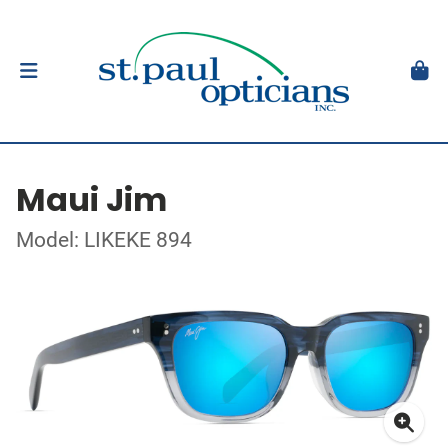
Maui Jim
Model: LIKEKE 894