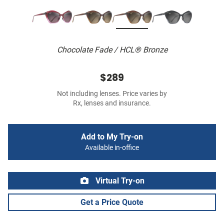
Chocolate Fade / HCL® Bronze
$289
Not including lenses. Price varies by
Rx, lenses and insurance.
Add to My Try-on
Available in-office
Virtual Try-on
Get a Price Quote