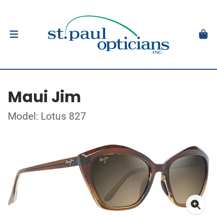
Maui Jim
Model: Lotus 827