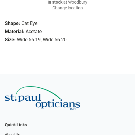
In stock
at Woodbury
Change location
Shape:
Cat Eye
Material:
Acetate
Size:
Wide 56-19, Wide 56-20
Quick Links
About Us