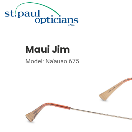
Maui Jim
Model: Na'auao 675