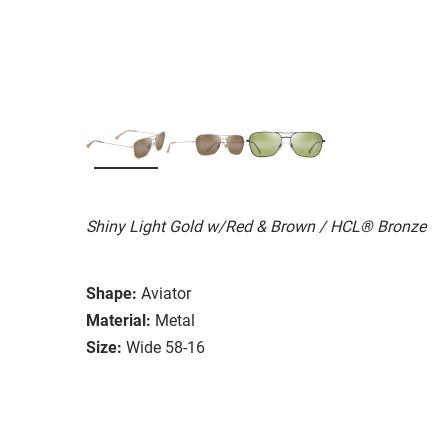
Shiny Light Gold w/Red & Brown / HCL® Bronze
Shape:
Aviator
Material:
Metal
Size:
Wide 58-16