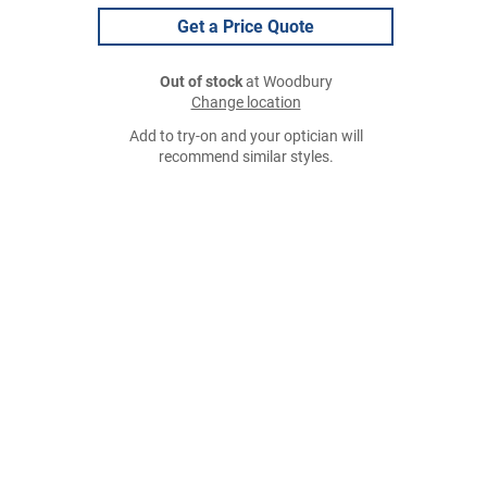
Get a Price Quote
Out of stock
at Woodbury
Change location
Add to try-on and your optician will
recommend similar styles.