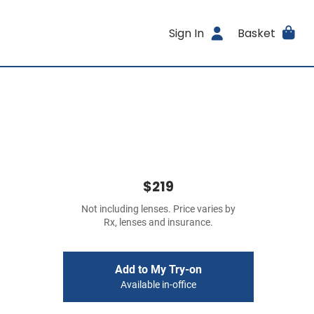
Sign In
Basket
$219
Not including lenses. Price varies by
Rx, lenses and insurance.
Add to My Try-on
Available in-office