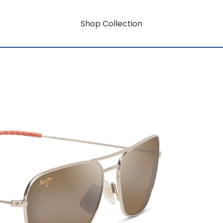
Shop Collection