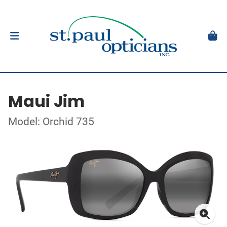
Maui Jim
Model: Orchid 735