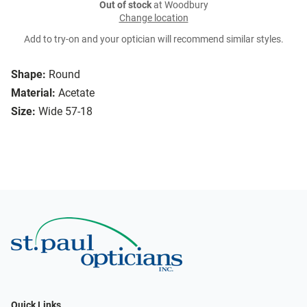
Out of stock
at Woodbury
Change location
Add to try-on and your optician will recommend similar styles.
Shape:
Round
Material:
Acetate
Size:
Wide 57-18
Quick Links