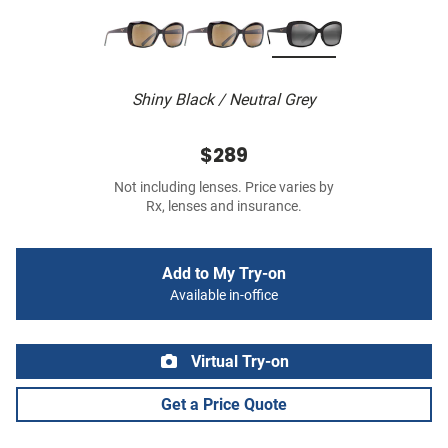
Shiny Black / Neutral Grey
$289
Not including lenses. Price varies by
Rx, lenses and insurance.
Add to My Try-on
Available in-office
Virtual Try-on
Get a Price Quote