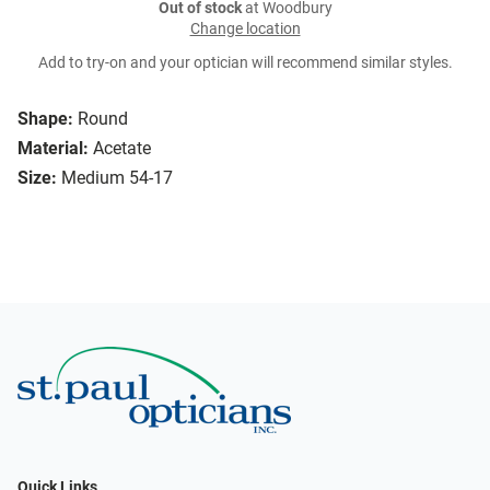
Out of stock
at Woodbury
Change location
Add to try-on and your optician will recommend similar styles.
Shape:
Round
Material:
Acetate
Size:
Medium 54-17
Quick Links