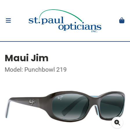
Maui Jim
Model: Punchbowl 219