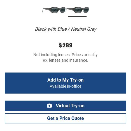
Black with Blue / Neutral Grey
$289
Not including lenses. Price varies by
Rx, lenses and insurance.
Add to My Try-on
Available in-office
Virtual Try-on
Get a Price Quote