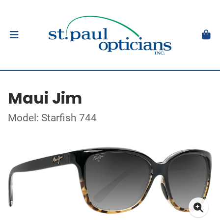
Maui Jim
Model: Starfish 744