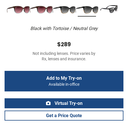
Black with Tortoise / Neutral Grey
$289
Not including lenses. Price varies by
Rx, lenses and insurance.
Add to My Try-on
Available in-office
Virtual Try-on
Get a Price Quote