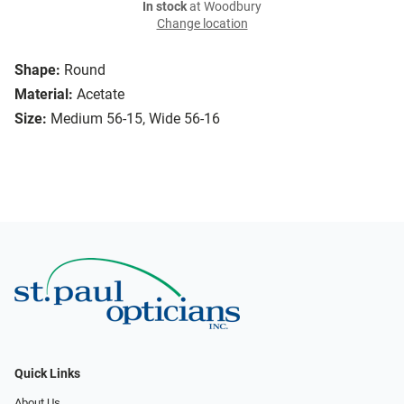
In stock
at Woodbury
Change location
Shape:
Round
Material:
Acetate
Size:
Medium 56-15, Wide 56-16
Quick Links
About Us