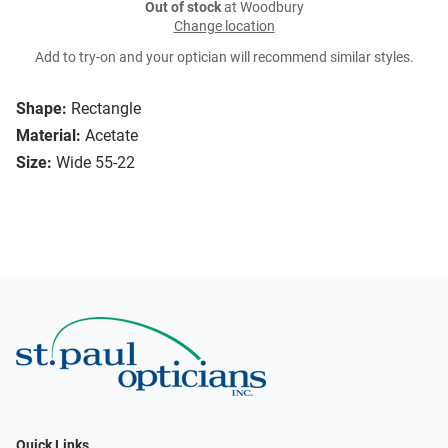
Out of stock
at Woodbury
Change location
Add to try-on and your optician will recommend similar styles.
Shape:
Rectangle
Material:
Acetate
Size:
Wide 55-22
Quick Links