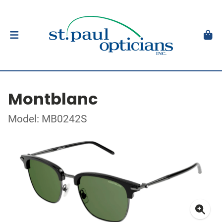
Montblanc
Model: MB0242S