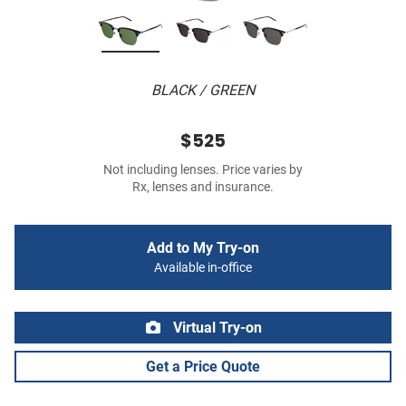
BLACK / GREEN
$525
Not including lenses. Price varies by
Rx, lenses and insurance.
Add to My Try-on
Available in-office
Virtual Try-on
Get a Price Quote