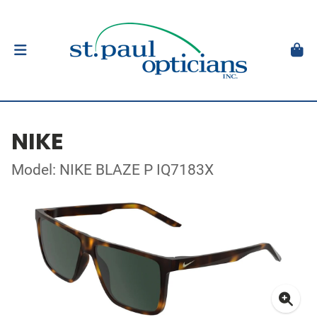
NIKE
Model: NIKE BLAZE P IQ7183X