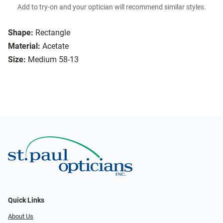
Add to try-on and your optician will recommend similar styles.
Shape:
Rectangle
Material:
Acetate
Size:
Medium 58-13
Quick Links
About Us