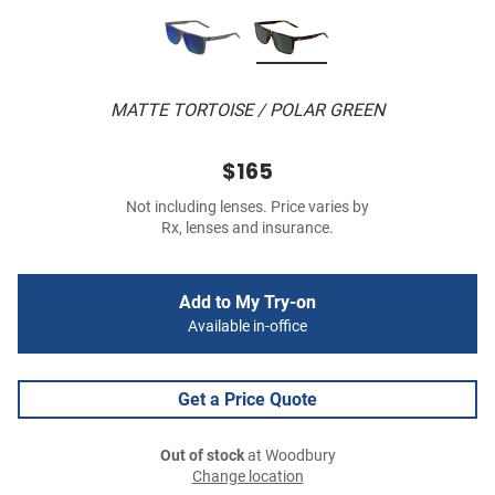
MATTE TORTOISE / POLAR GREEN
$165
Not including lenses. Price varies by
Rx, lenses and insurance.
Add to My Try-on
Available in-office
Get a Price Quote
Out of stock
at Woodbury
Change location