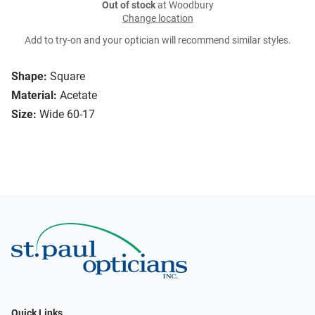
Out of stock
at Woodbury
Change location
Add to try-on and your optician will recommend similar styles.
Shape:
Square
Material:
Acetate
Size:
Wide 60-17
Quick Links