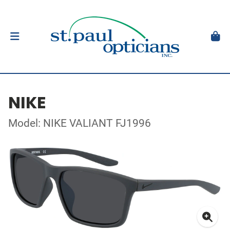
NIKE
Model: NIKE VALIANT FJ1996