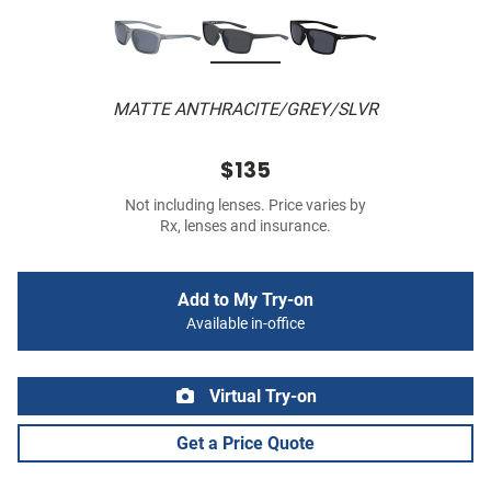
MATTE ANTHRACITE/GREY/SLVR
$135
Not including lenses. Price varies by
Rx, lenses and insurance.
Add to My Try-on
Available in-office
Virtual Try-on
Get a Price Quote