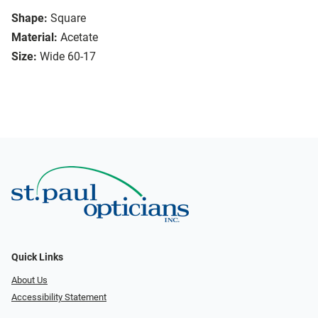
Shape:
Square
Material:
Acetate
Size:
Wide 60-17
Quick Links
About Us
Accessibility Statement