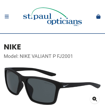
NIKE
Model: NIKE VALIANT P FJ2001