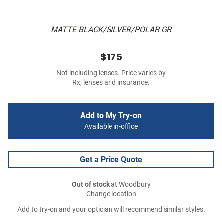
MATTE BLACK/SILVER/POLAR GR
$175
Not including lenses. Price varies by
Rx, lenses and insurance.
Add to My Try-on
Available in-office
Get a Price Quote
Out of stock
at Woodbury
Change location
Add to try-on and your optician will recommend similar styles.