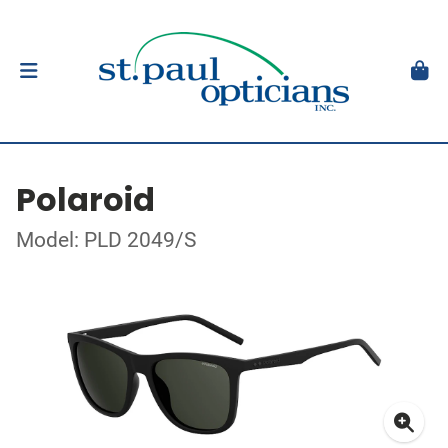
Polaroid
Model: PLD 2049/S