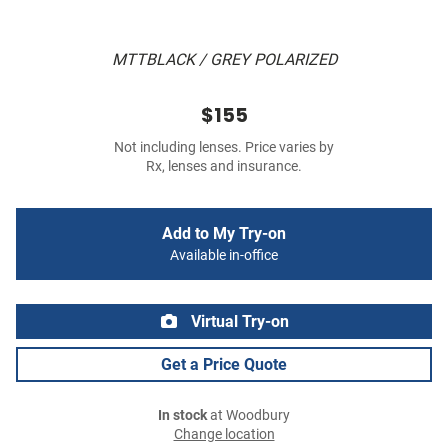
MTTBLACK / GREY POLARIZED
$155
Not including lenses. Price varies by
Rx, lenses and insurance.
Add to My Try-on
Available in-office
Virtual Try-on
Get a Price Quote
In stock
at Woodbury
Change location