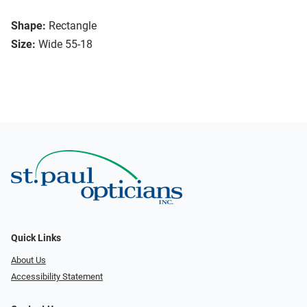
Shape:
Rectangle
Size:
Wide 55-18
Quick Links
About Us
Accessibility Statement