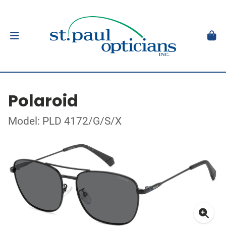
Polaroid
Model: PLD 4172/G/S/X