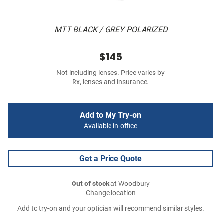
MTT BLACK / GREY POLARIZED
$145
Not including lenses. Price varies by
Rx, lenses and insurance.
Add to My Try-on
Available in-office
Get a Price Quote
Out of stock
at Woodbury
Change location
Add to try-on and your optician will recommend similar styles.