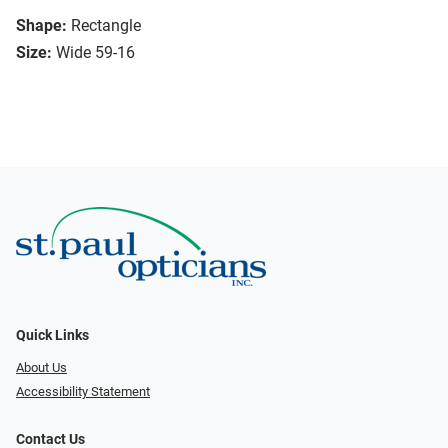
Shape:
Rectangle
Size:
Wide 59-16
Quick Links
About Us
Accessibility Statement
Contact Us