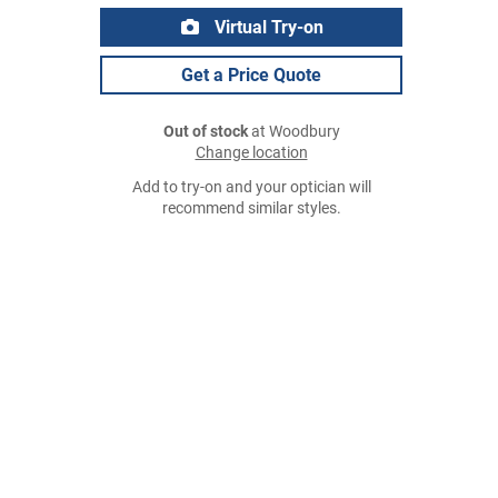
Virtual Try-on
Get a Price Quote
Out of stock
at Woodbury
Change location
Add to try-on and your optician will
recommend similar styles.