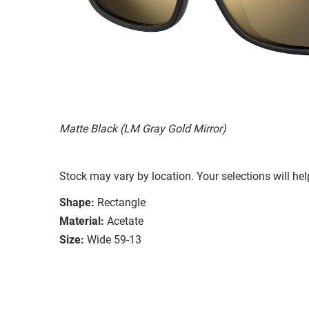
Matte Black (LM Gray Gold Mirror)
Stock may vary by location. Your selections will hel
Shape:
Rectangle
Material:
Acetate
Size:
Wide 59-13