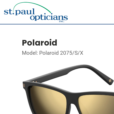
Polaroid
Model: Polaroid 2075/S/X