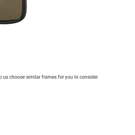
p us choose similar frames for you to consider.