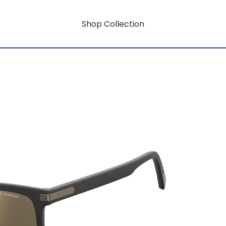
Shop Collection