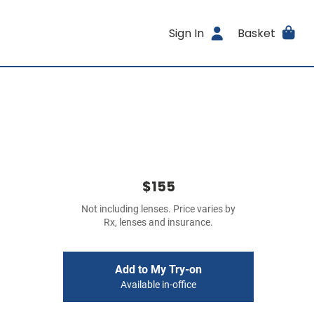
Sign In
Basket
$155
Not including lenses. Price varies by
Rx, lenses and insurance.
Add to My Try-on
Available in-office