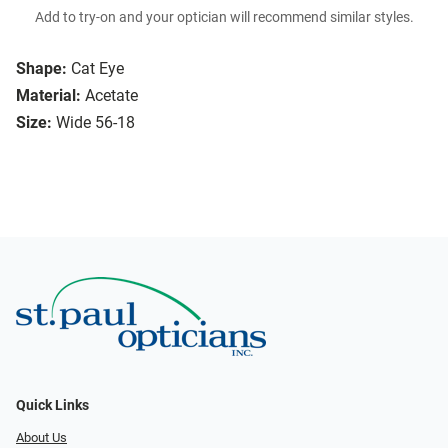
Add to try-on and your optician will recommend similar styles.
Shape:
Cat Eye
Material:
Acetate
Size:
Wide 56-18
Quick Links
About Us