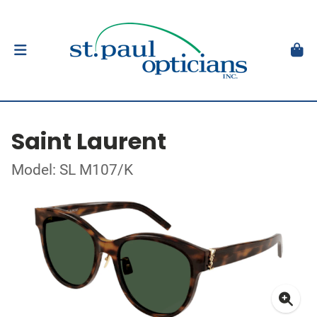
Saint Laurent
Model: SL M107/K