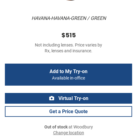
HAVANA-HAVANA-GREEN / GREEN
$515
Not including lenses. Price varies by
Rx, lenses and insurance.
Add to My Try-on
Available in-office
Virtual Try-on
Get a Price Quote
Out of stock
at Woodbury
Change location