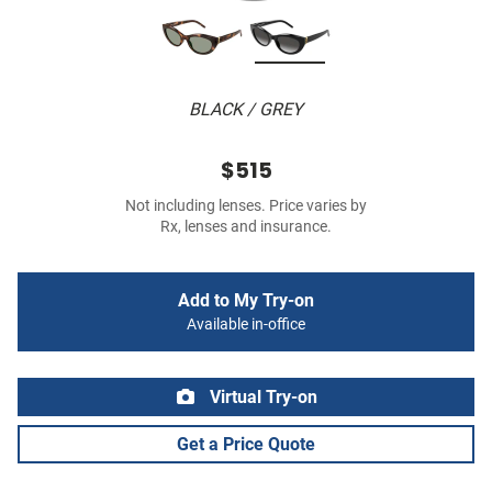
BLACK / GREY
$515
Not including lenses. Price varies by
Rx, lenses and insurance.
Add to My Try-on
Available in-office
Virtual Try-on
Get a Price Quote