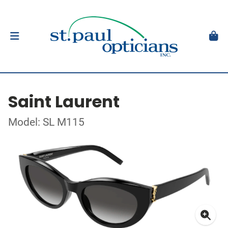
Saint Laurent
Model: SL M115