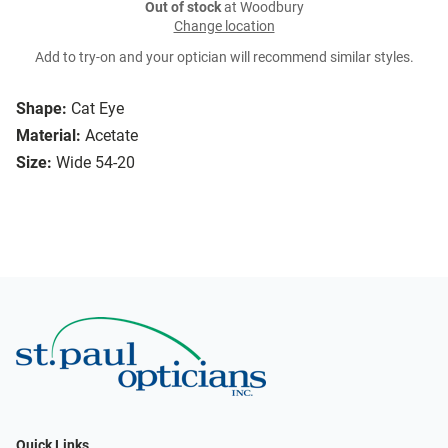
Out of stock
at Woodbury
Change location
Add to try-on and your optician will recommend similar styles.
Shape:
Cat Eye
Material:
Acetate
Size:
Wide 54-20
Quick Links