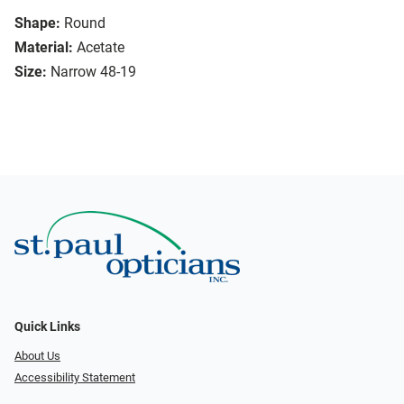
Shape:
Round
Material:
Acetate
Size:
Narrow 48-19
Quick Links
About Us
Accessibility Statement