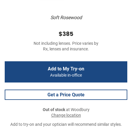
Soft Rosewood
$385
Not including lenses. Price varies by
Rx, lenses and insurance.
Add to My Try-on
Available in-office
Get a Price Quote
Out of stock
at Woodbury
Change location
Add to try-on and your optician will recommend similar styles.