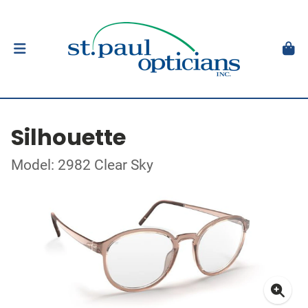
Silhouette
Model: 2982 Clear Sky