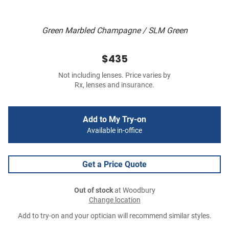
Green Marbled Champagne / SLM Green
$435
Not including lenses. Price varies by
Rx, lenses and insurance.
Add to My Try-on
Available in-office
Get a Price Quote
Out of stock
at Woodbury
Change location
Add to try-on and your optician will recommend similar styles.