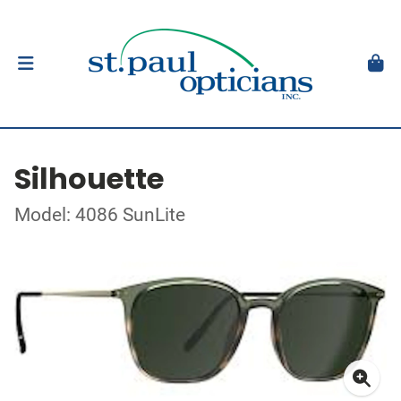
Silhouette
Model: 4086 SunLite