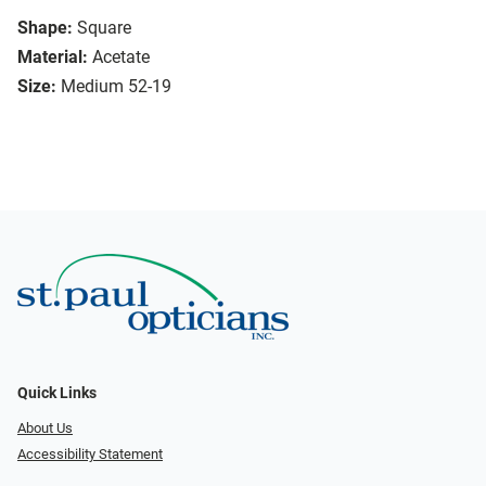
Shape:
Square
Material:
Acetate
Size:
Medium 52-19
Quick Links
About Us
Accessibility Statement