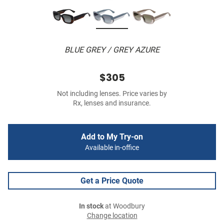
BLUE GREY / GREY AZURE
$305
Not including lenses. Price varies by
Rx, lenses and insurance.
Add to My Try-on
Available in-office
Get a Price Quote
In stock
at Woodbury
Change location