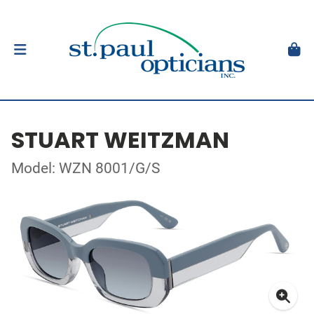
STUART WEITZMAN
Model: WZN 8001/G/S