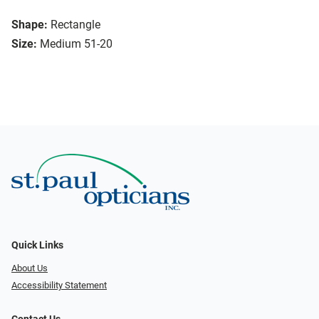
Shape:
Rectangle
Size:
Medium 51-20
Quick Links
About Us
Accessibility Statement