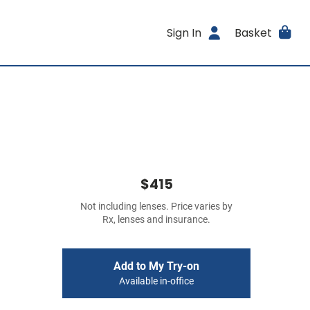
Sign In
Basket
$415
Not including lenses. Price varies by
Rx, lenses and insurance.
Add to My Try-on
Available in-office