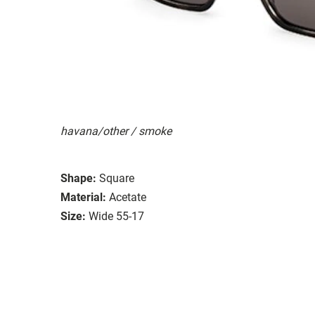
havana/other / smoke
Shape:
Square
Material:
Acetate
Size:
Wide 55-17