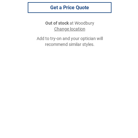
Get a Price Quote
Out of stock
at Woodbury
Change location
Add to try-on and your optician will
recommend similar styles.