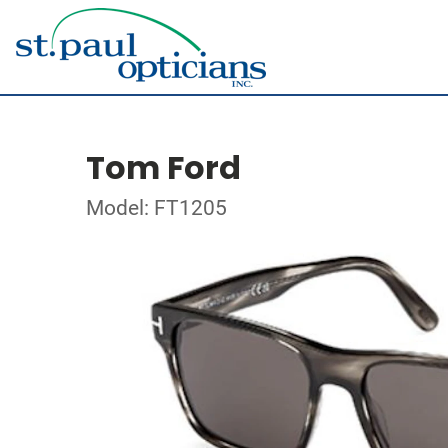
Tom Ford
Model: FT1205