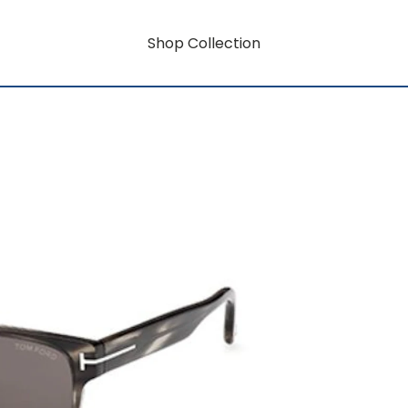
Shop Collection