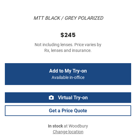
MTT BLACK / GREY POLARIZED
$245
Not including lenses. Price varies by
Rx, lenses and insurance.
Add to My Try-on
Available in-office
Virtual Try-on
Get a Price Quote
In stock
at Woodbury
Change location