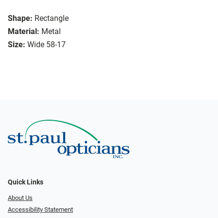
Shape:
Rectangle
Material:
Metal
Size:
Wide 58-17
Quick Links
About Us
Accessibility Statement