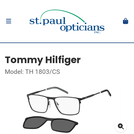
Tommy Hilfiger
Model: TH 1803/CS