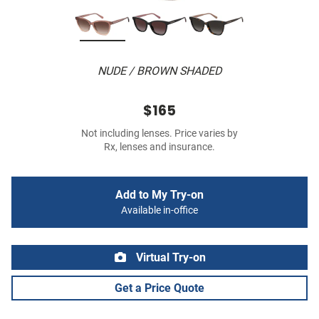
NUDE / BROWN SHADED
$165
Not including lenses. Price varies by
Rx, lenses and insurance.
Add to My Try-on
Available in-office
Virtual Try-on
Get a Price Quote