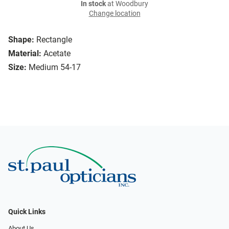
In stock
at Woodbury
Change location
Shape:
Rectangle
Material:
Acetate
Size:
Medium 54-17
Quick Links
About Us