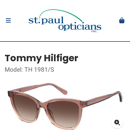
Tommy Hilfiger
Model: TH 1981/S